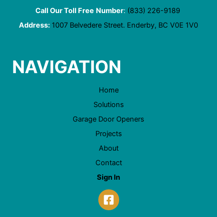
Call Our Toll Free
Number
:
(833) 226-9189
Address:
1007 Belvedere Street. Enderby, BC V0E 1V0
NAVIGATION
Home
Solutions
Garage Door Openers
Projects
About
Contact
Sign In