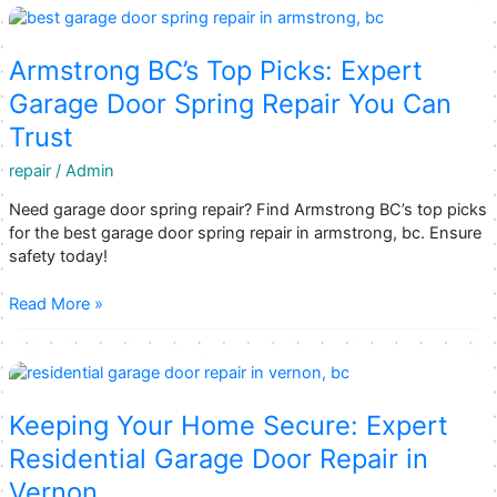
Your
Kelowna
Garage
Armstrong BC’s Top Picks: Expert
Door
Garage Door Spring Repair You Can
Repair
Trust
Solutions
repair
/
Admin
Need garage door spring repair? Find Armstrong BC’s top picks
for the best garage door spring repair in armstrong, bc. Ensure
safety today!
Armstrong
Read More »
BC’s
Top
Picks:
Expert
Garage
Keeping Your Home Secure: Expert
Door
Residential Garage Door Repair in
Spring
Vernon
Repair