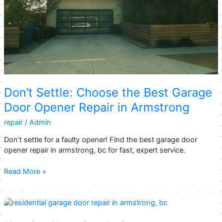
Don’t Settle: Choose the Best Garage
Door Opener Repair in Armstrong
repair
/
Admin
Don’t settle for a faulty opener! Find the best garage door
opener repair in armstrong, bc for fast, expert service.
Don’t
Read More »
Settle:
Choose
the
Best