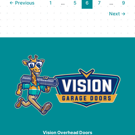
←
Previous
1
…
5
6
7
…
9
Door
Opener
Next
→
Repair
Services
in
Kelowna,
BC
Vision Overhead Doors