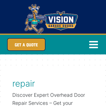
Skip
to
content
GET A QUOTE
repair
Discover Expert Overhead Door
Repair Services – Get your