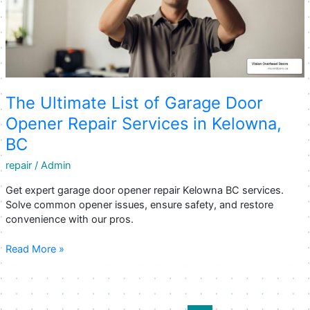
The Ultimate List of Garage Door
Opener Repair Services in Kelowna,
BC
repair
/
Admin
Get expert garage door opener repair Kelowna BC services.
Solve common opener issues, ensure safety, and restore
convenience with our pros.
The
Read More »
Ultimate
List
of
Garage