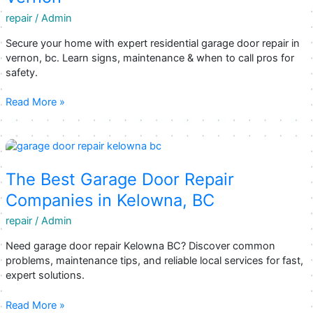
You
repair
/
Admin
Can
Trust
Secure your home with expert residential garage door repair in
vernon, bc. Learn signs, maintenance & when to call pros for
safety.
Keeping
Read More »
Your
Home
Secure:
Expert
Residential
The Best Garage Door Repair
Garage
Companies in Kelowna, BC
Door
Repair
repair
/
Admin
in
Need garage door repair Kelowna BC? Discover common
Vernon
problems, maintenance tips, and reliable local services for fast,
expert solutions.
The
Read More »