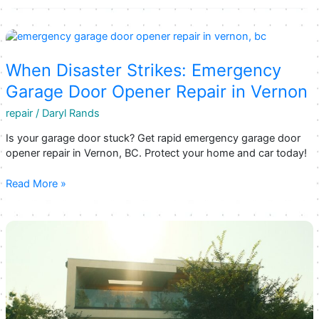
Best
Garage
Door
Repair
Companies
When Disaster Strikes: Emergency
in
Garage Door Opener Repair in Vernon
Kelowna,
BC
repair
/
Daryl Rands
Is your garage door stuck? Get rapid emergency garage door
opener repair in Vernon, BC. Protect your home and car today!
When
Read More »
Disaster
Strikes:
Emergency
Garage
Door
Opener
Repair
in
Vernon