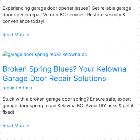
Experiencing garage door opener issues? Get reliable garage
door opener repair Vernon BC services. Restore security &
convenience today!
Vernon’s
Read More »
Top
Choices
for
Garage
Door
Broken Spring Blues? Your Kelowna
Opener
Garage Door Repair Solutions
Repair
Services
repair
/
Admin
Stuck with a broken garage door spring? Ensure safe, expert
garage door spring repair Kelowna BC. Avoid DIY risks & get it
fixed!
Broken
Read More »
Spring
Blues?