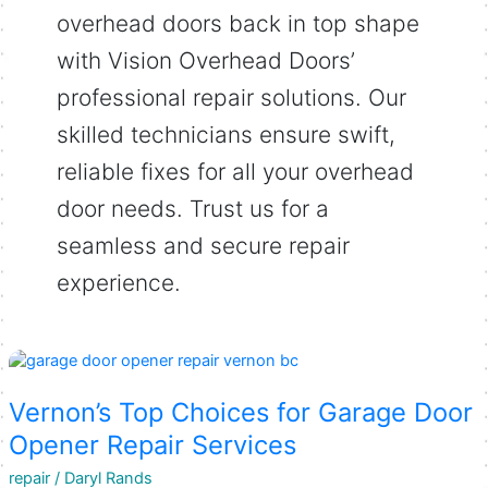
overhead doors back in top shape
with Vision Overhead Doors’
professional repair solutions. Our
skilled technicians ensure swift,
reliable fixes for all your overhead
door needs. Trust us for a
seamless and secure repair
experience.
Vernon’s Top Choices for Garage Door
Opener Repair Services
repair
/
Daryl Rands