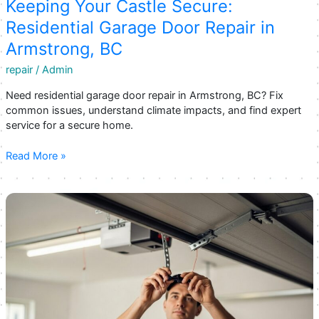
Garage
Keeping Your Castle Secure:
Door
Residential Garage Door Repair in
Opener
Armstrong, BC
Repair
in
repair
/
Admin
Armstrong
Need residential garage door repair in Armstrong, BC? Fix
common issues, understand climate impacts, and find expert
service for a secure home.
Keeping
Read More »
Your
Castle
Secure:
Residential
Garage
Door
Repair
in
Armstrong,
BC