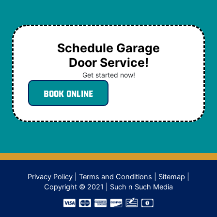
Schedule Garage
Door Service!
Get started now!
Book Online
Privacy Policy
|
Terms and Conditions
|
Sitemap
|
Copyright © 2021 |
Such n Such Media