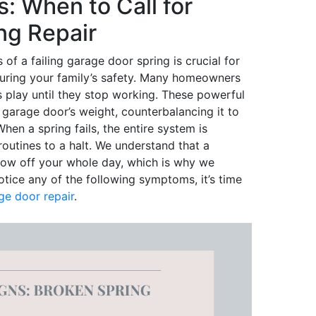
s: When to Call for
ng Repair
of a failing garage door spring is crucial for
uring your family’s safety. Many homeowners
ngs play until they stop working. These powerful
garage door’s weight, counterbalancing it to
en a spring fails, the entire system is
outines to a halt. We understand that a
row off your whole day, which is why we
otice any of the following symptoms, it’s time
ge door repair
.