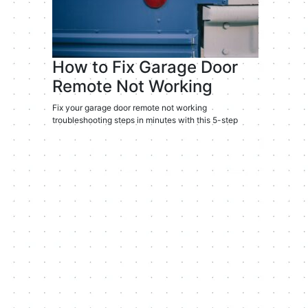
How to Fix Garage Door
Remote Not Working
Fix your garage door remote not working
troubleshooting steps in minutes with this 5-step