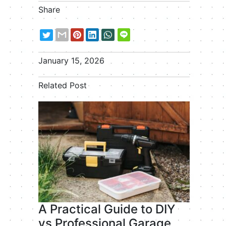
Share
January 15, 2026
Related Post
A Practical Guide to DIY
vs Professional Garage