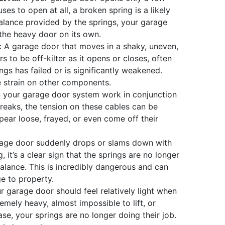
ses to open at all, a broken spring is a likely
balance provided by the springs, your garage
 the heavy door on its own.
:
A garage door that moves in a shaky, uneven,
 to be off-kilter as it opens or closes, often
ngs has failed or is significantly weakened.
 strain on other components.
 your garage door system work in conjunction
 breaks, the tension on these cables can be
pear loose, frayed, or even come off their
rage door suddenly drops or slams down with
, it’s a clear sign that the springs are no longer
lance. This is incredibly dangerous and can
e to property.
 garage door should feel relatively light when
tremely heavy, almost impossible to lift, or
e, your springs are no longer doing their job.