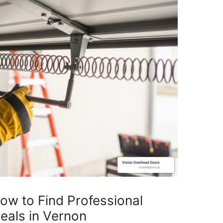
How to Find Professional
eals in Vernon