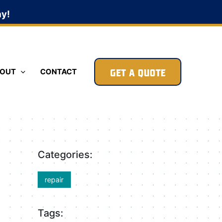
ay!
GET A QUOTE
OUT
CONTACT
Categories:
repair
Tags: