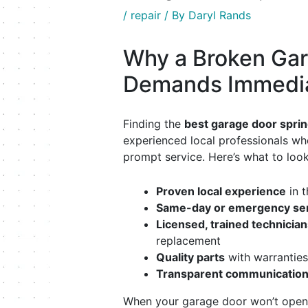
/
repair
/ By
Daryl Rands
Why a Broken Gar
Demands Immedia
Finding the
best garage door sprin
experienced local professionals who 
prompt service. Here’s what to look
Proven local experience
in t
Same-day or emergency servi
Licensed, trained technician
replacement
Quality parts
with warranties
Transparent communicatio
When your garage door won’t open,