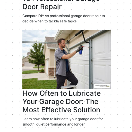
Door Repair
Compare DIY vs professional garage door repair to
decide when to tackle safe tasks
How Often to Lubricate
Your Garage Door: The
Most Effective Solution
Learn how often to lubricate your garage door for
smooth, quiet performance and longer