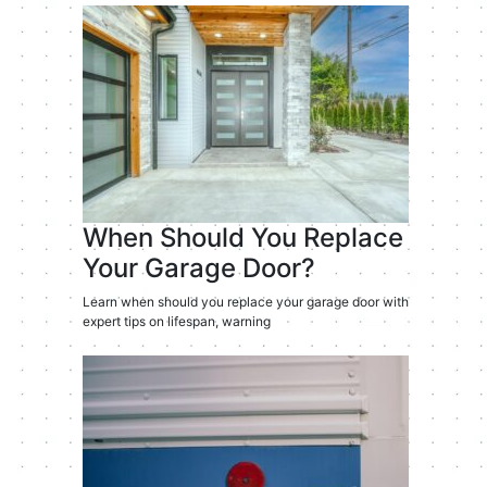
When Should You Replace
Your Garage Door?
Learn when should you replace your garage door with
expert tips on lifespan, warning