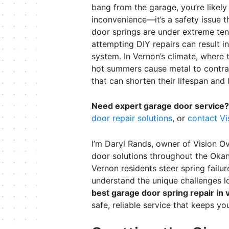
bang from the garage, you’re likely 
inconvenience—it’s a safety issue t
door springs are under extreme ten
attempting DIY repairs can result i
system. In Vernon’s climate, where
hot summers cause metal to contrac
that can shorten their lifespan and 
Need expert garage door service?
door repair solutions
, or
contact V
I’m Daryl Rands, owner of Vision O
door solutions throughout the Okan
Vernon residents steer spring fail
understand the unique challenges 
best garage door spring repair in 
safe, reliable service that keeps yo