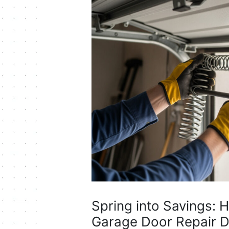
Spring into Savings: 
Garage Door Repair D