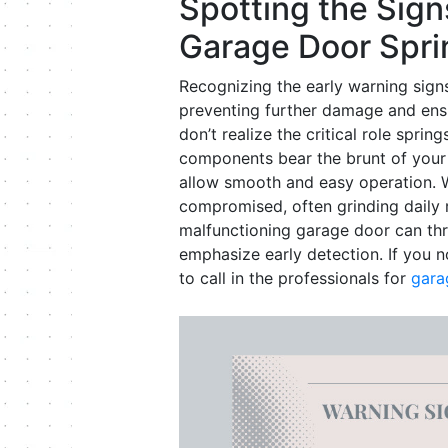
Spotting the Sign
Garage Door Spri
Recognizing the early warning signs 
preventing further damage and ens
don’t realize the critical role spri
components bear the brunt of your 
allow smooth and easy operation. Wh
compromised, often grinding daily r
malfunctioning garage door can th
emphasize early detection. If you n
to call in the professionals for
gara