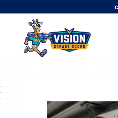
Skip
C
to
content