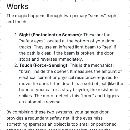
Works
The magic happens through two primary “senses”: sight
and touch.
Sight (Photoelectric Sensors):
These are the
“safety eyes” located at the bottom of your door
tracks. They use an infrared light beam to “see” if
the path is clear. If the beam is broken, the door
stops and reverses immediately.
Touch (Force-Sensing):
This is the mechanical
“brain” inside the opener. It measures the amount of
electrical current or physical resistance required to
move the door. If the door hits a solid object (like the
hood of your car or a stray bicycle), the resistance
spikes. The motor detects this “force” and triggers
an automatic reversal.
By combining these two systems, your garage door
provides a redundant safety net. If the eyes miss
something (perhaps an object is too small or positioned