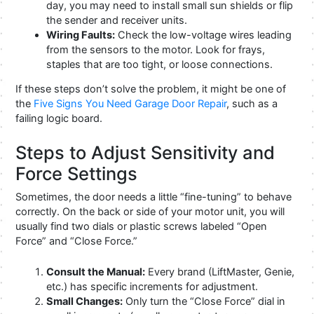
day, you may need to install small sun shields or flip
the sender and receiver units.
Wiring Faults:
Check the low-voltage wires leading
from the sensors to the motor. Look for frays,
staples that are too tight, or loose connections.
If these steps don’t solve the problem, it might be one of
the
Five Signs You Need Garage Door Repair
, such as a
failing logic board.
Steps to Adjust Sensitivity and
Force Settings
Sometimes, the door needs a little “fine-tuning” to behave
correctly. On the back or side of your motor unit, you will
usually find two dials or plastic screws labeled “Open
Force” and “Close Force.”
Consult the Manual:
Every brand (LiftMaster, Genie,
etc.) has specific increments for adjustment.
Small Changes:
Only turn the “Close Force” dial in