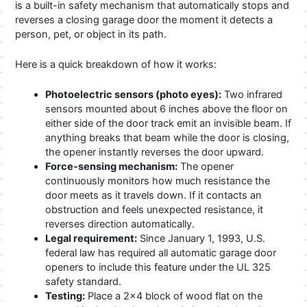
is a built-in safety mechanism that automatically stops and
reverses a closing garage door the moment it detects a
person, pet, or object in its path.
Here is a quick breakdown of how it works:
Photoelectric sensors (photo eyes):
Two infrared
sensors mounted about 6 inches above the floor on
either side of the door track emit an invisible beam. If
anything breaks that beam while the door is closing,
the opener instantly reverses the door upward.
Force-sensing mechanism:
The opener
continuously monitors how much resistance the
door meets as it travels down. If it contacts an
obstruction and feels unexpected resistance, it
reverses direction automatically.
Legal requirement:
Since January 1, 1993, U.S.
federal law has required all automatic garage door
openers to include this feature under the UL 325
safety standard.
Testing:
Place a 2×4 block of wood flat on the