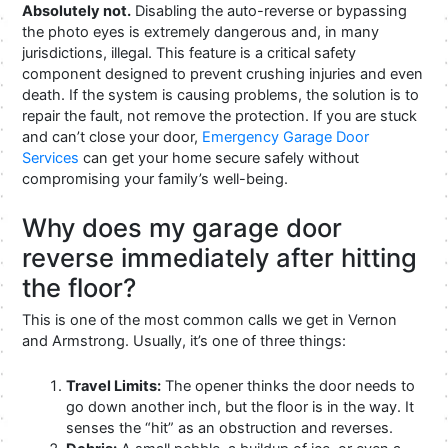
Absolutely not.
Disabling the auto-reverse or bypassing
the photo eyes is extremely dangerous and, in many
jurisdictions, illegal. This feature is a critical safety
component designed to prevent crushing injuries and even
death. If the system is causing problems, the solution is to
repair the fault, not remove the protection. If you are stuck
and can’t close your door,
Emergency Garage Door
Services
can get your home secure safely without
compromising your family’s well-being.
Why does my garage door
reverse immediately after hitting
the floor?
This is one of the most common calls we get in Vernon
and Armstrong. Usually, it’s one of three things:
Travel Limits:
The opener thinks the door needs to
go down another inch, but the floor is in the way. It
senses the “hit” as an obstruction and reverses.