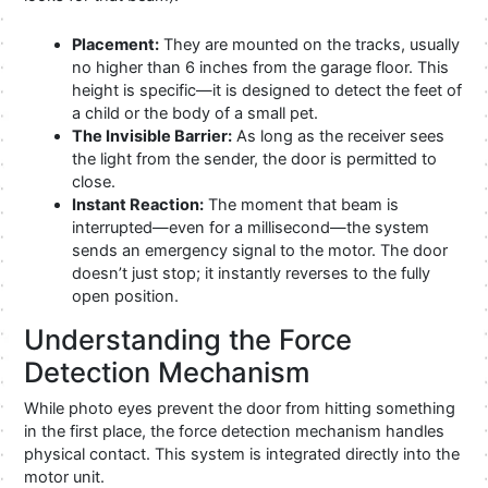
Placement:
They are mounted on the tracks, usually
no higher than 6 inches from the garage floor. This
height is specific—it is designed to detect the feet of
a child or the body of a small pet.
The Invisible Barrier:
As long as the receiver sees
the light from the sender, the door is permitted to
close.
Instant Reaction:
The moment that beam is
interrupted—even for a millisecond—the system
sends an emergency signal to the motor. The door
doesn’t just stop; it instantly reverses to the fully
open position.
Understanding the Force
Detection Mechanism
While photo eyes prevent the door from hitting something
in the first place, the force detection mechanism handles
physical contact. This system is integrated directly into the
motor unit.