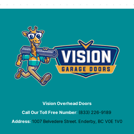
Vision Overhead Doors
Call Our Toll Free
Number
:
(833) 226-9189
Address:
1007 Belvedere Street. Enderby, BC V0E 1V0