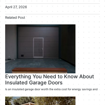
April 27, 2026
Related Post
Everything You Need to Know About
Insulated Garage Doors
Is an insulated garage door worth the extra cost for energy savings and