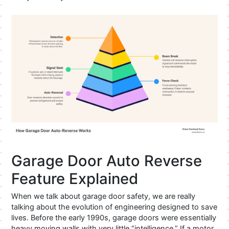
Garage Door Auto Reverse
Feature Explained
When we talk about garage door safety, we are really
talking about the evolution of engineering designed to save
lives. Before the early 1990s, garage doors were essentially
heavy moving walls with very little “intelligence.” If a motor