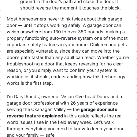
ground in the door’s path and close the door. It
should reverse the moment it touches the block.
Most homeowners never think twice about their garage
door — until it stops working safely. A garage door can
weigh anywhere from 130 to over 350 pounds, making a
properly functioning auto-reverse system one of the most
important safety features in your home. Children and pets
are especially vulnerable, since they can move into the
door’s path faster than any adult can react. Whether you’re
troubleshooting a door that keeps reversing for no clear
reason, or you simply want to confirm your system is
working as it should, understanding how this technology
works is the first step.
I’m Daryl Rands, owner of Vision Overhead Doors and a
garage door professional with 26 years of experience
serving the Okanagan Valley — the
garage door auto
reverse feature explained
in this guide reflects the real-
world issues I see in the field every week. Let’s walk
through everything you need to know to keep your door —
and your family — safe.