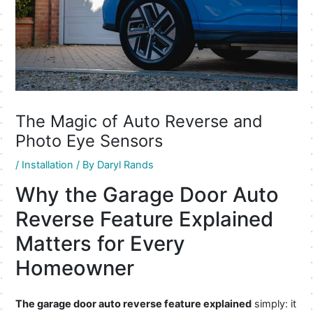
The Magic of Auto Reverse and
Photo Eye Sensors
/
Installation
/ By
Daryl Rands
Why the Garage Door Auto
Reverse Feature Explained
Matters for Every
Homeowner
The garage door auto reverse feature explained
simply: it