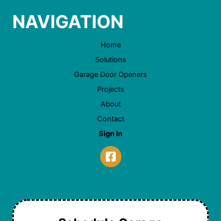
NAVIGATION
Home
Solutions
Garage Door Openers
Projects
About
Contact
Sign In