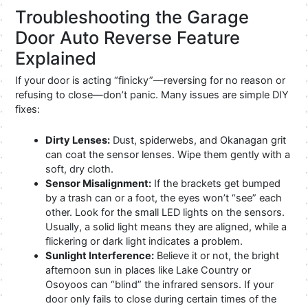
Troubleshooting the Garage
Door Auto Reverse Feature
Explained
If your door is acting “finicky”—reversing for no reason or
refusing to close—don’t panic. Many issues are simple DIY
fixes:
Dirty Lenses:
Dust, spiderwebs, and Okanagan grit
can coat the sensor lenses. Wipe them gently with a
soft, dry cloth.
Sensor Misalignment:
If the brackets get bumped
by a trash can or a foot, the eyes won’t “see” each
other. Look for the small LED lights on the sensors.
Usually, a solid light means they are aligned, while a
flickering or dark light indicates a problem.
Sunlight Interference:
Believe it or not, the bright
afternoon sun in places like Lake Country or
Osoyoos can “blind” the infrared sensors. If your
door only fails to close during certain times of the