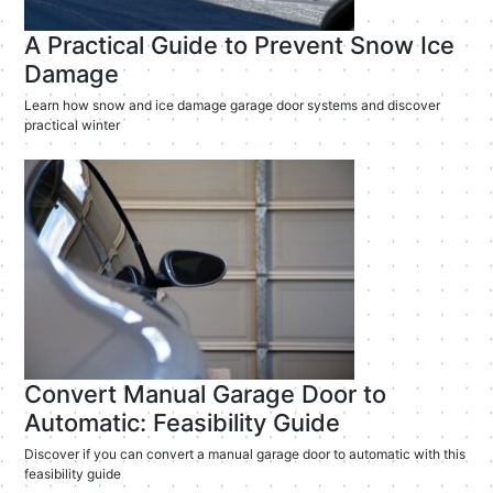
A Practical Guide to Prevent Snow Ice
Damage
Learn how snow and ice damage garage door systems and discover
practical winter
Convert Manual Garage Door to
Automatic: Feasibility Guide
Discover if you can convert a manual garage door to automatic with this
feasibility guide