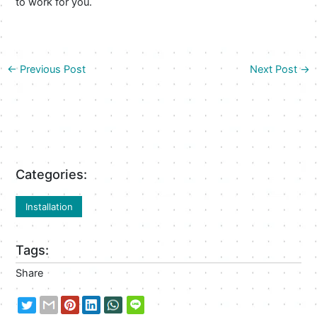
to work for you.
←
Previous Post
Next Post
→
Categories:
Installation
Tags:
Share