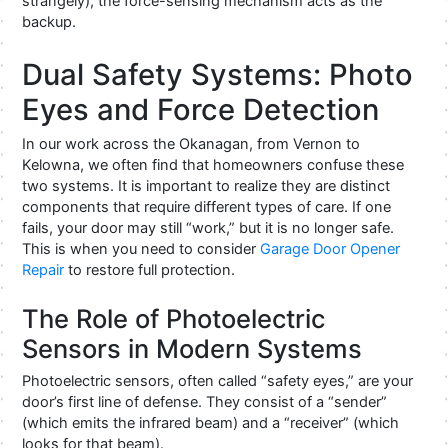
strangely), the force-sensing mechanism acts as the
backup.
Dual Safety Systems: Photo
Eyes and Force Detection
In our work across the Okanagan, from Vernon to
Kelowna, we often find that homeowners confuse these
two systems. It is important to realize they are distinct
components that require different types of care. If one
fails, your door may still “work,” but it is no longer safe.
This is when you need to consider
Garage Door Opener
Repair
to restore full protection.
The Role of Photoelectric
Sensors in Modern Systems
Photoelectric sensors, often called “safety eyes,” are your
door’s first line of defense. They consist of a “sender”
(which emits the infrared beam) and a “receiver” (which
looks for that beam).