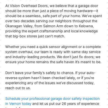
At Vision Overhead Doors, we believe that a garage door
should be more than just a piece of moving hardware—it
should be a seamless, safe part of your home. We’ve spent
over two decades serving our neighbors throughout the
Okanagan Valley, from Salmon Arm down to Kelowna,
providing the expert craftsmanship and local knowledge
that big-box stores just can’t match.
Whether you need a quick sensor alignment or a complete
system overhaul, our team is ready with same-day service
and industry-leading products. We don’t just fix doors; we
ensure your home remains the safe haven it’s meant to be.
Don’t leave your family’s safety to chance. If your auto-
reverse system hasn’t been checked lately, or if you’re
experiencing any of the issues we’ve discussed today,
reach out to us.
Schedule your professional garage door safety inspection
in Vernon today
and let us put our 26 years of experience