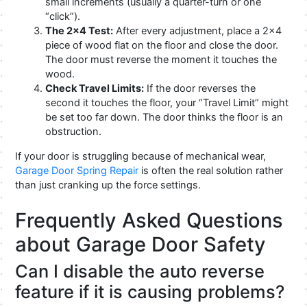
small increments (usually a quarter-turn or one
“click”).
The 2×4 Test:
After every adjustment, place a 2×4
piece of wood flat on the floor and close the door.
The door must reverse the moment it touches the
wood.
Check Travel Limits:
If the door reverses the
second it touches the floor, your “Travel Limit” might
be set too far down. The door thinks the floor is an
obstruction.
If your door is struggling because of mechanical wear,
Garage Door Spring Repair
is often the real solution rather
than just cranking up the force settings.
Frequently Asked Questions
about Garage Door Safety
Can I disable the auto reverse
feature if it is causing problems?