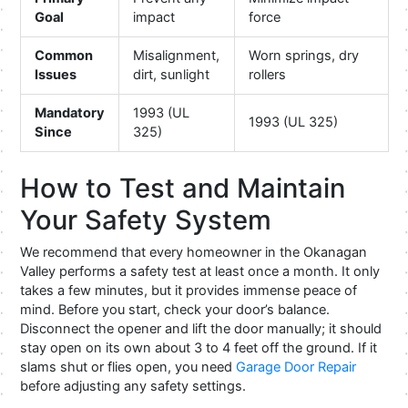
Goal
impact
force
Common
Misalignment,
Worn springs, dry
Issues
dirt, sunlight
rollers
Mandatory
1993 (UL
1993 (UL 325)
Since
325)
How to Test and Maintain
Your Safety System
We recommend that every homeowner in the Okanagan
Valley performs a safety test at least once a month. It only
takes a few minutes, but it provides immense peace of
mind. Before you start, check your door’s balance.
Disconnect the opener and lift the door manually; it should
stay open on its own about 3 to 4 feet off the ground. If it
slams shut or flies open, you need
Garage Door Repair
before adjusting any safety settings.