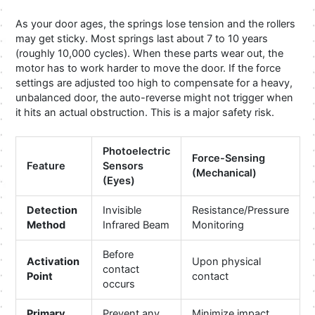
As your door ages, the springs lose tension and the rollers
may get sticky. Most springs last about 7 to 10 years
(roughly 10,000 cycles). When these parts wear out, the
motor has to work harder to move the door. If the force
settings are adjusted too high to compensate for a heavy,
unbalanced door, the auto-reverse might not trigger when
it hits an actual obstruction. This is a major safety risk.
Photoelectric
Force-Sensing
Feature
Sensors
(Mechanical)
(Eyes)
Detection
Invisible
Resistance/Pressure
Method
Infrared Beam
Monitoring
Before
Activation
Upon physical
contact
Point
contact
occurs
Primary
Prevent any
Minimize impact