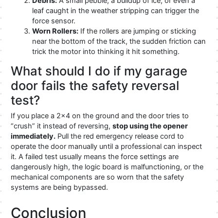
Debris:
A small pebble, a buildup of ice, or even a
leaf caught in the weather stripping can trigger the
force sensor.
Worn Rollers:
If the rollers are jumping or sticking
near the bottom of the track, the sudden friction can
trick the motor into thinking it hit something.
What should I do if my garage
door fails the safety reversal
test?
If you place a 2×4 on the ground and the door tries to
“crush” it instead of reversing,
stop using the opener
immediately.
Pull the red emergency release cord to
operate the door manually until a professional can inspect
it. A failed test usually means the force settings are
dangerously high, the logic board is malfunctioning, or the
mechanical components are so worn that the safety
systems are being bypassed.
Conclusion