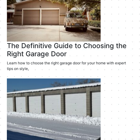
The Definitive Guide to Choosing the
Right Garage Door
Learn how to choose the right garage door for your home with expert
tips on style,