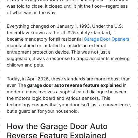
was told to close, it closed until it hit the floor—regardless
of what was in the way.
Everything changed on January 1, 1993. Under the U.S.
federal law known as the UL 325 safety standard, it
became mandatory for all residential
Garage Door Openers
manufactured or installed to include an external
entrapment protection device. This was not just a
suggestion; it was a response to tragic accidents involving
children and pets.
Today, in April 2026, these standards are more robust than
ever. The
garage door auto reverse feature explained
in
modern terms involves a sophisticated dialogue between
the motor’s logic board and various sensors. This
technology ensures that your door isn’t just a convenience,
but a guardian for your household.
How the Garage Door Auto
Reverse Feature Explained