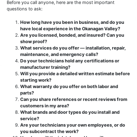
Before you call anyone, here are the most important
questions to ask:
How long have you been in business, and do you
have local experience in the Okanagan Valley?
Are you licensed, bonded, and insured? Can you
show proof?
What services do you offer — installation, repair,
maintenance, and emergency calls?
Do your technicians hold any certifications or
manufacturer training?
Will you provide a detailed written estimate before
starting work?
What warranty do you offer on both labor and
parts?
Can you share references or recent reviews from
customers in my area?
What brands and door types do you install and
service?
Are your technicians your own employees, or do
you subcontract the work?