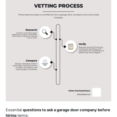
Essential
questions to ask a garage door company before
hiring
terms: