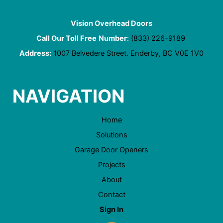
Vision Overhead Doors
Call Our Toll Free
Number
:
(833) 226-9189
Address:
1007 Belvedere Street. Enderby, BC V0E 1V0
NAVIGATION
Home
Solutions
Garage Door Openers
Projects
About
Contact
Sign In