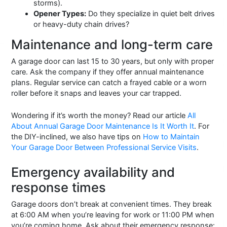
storms).
Opener Types:
Do they specialize in quiet belt drives
or heavy-duty chain drives?
Maintenance and long-term care
A garage door can last 15 to 30 years, but only with proper
care. Ask the company if they offer annual maintenance
plans. Regular service can catch a frayed cable or a worn
roller before it snaps and leaves your car trapped.
Wondering if it’s worth the money? Read our article
All
About Annual Garage Door Maintenance Is It Worth It
. For
the DIY-inclined, we also have tips on
How to Maintain
Your Garage Door Between Professional Service Visits
.
Emergency availability and
response times
Garage doors don’t break at convenient times. They break
at 6:00 AM when you’re leaving for work or 11:00 PM when
you’re coming home. Ask about their emergency response: