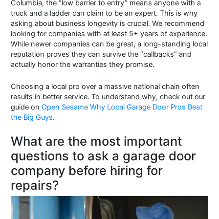
Columbia, the “low barrier to entry” means anyone with a
truck and a ladder can claim to be an expert. This is why
asking about business longevity is crucial. We recommend
looking for companies with at least 5+ years of experience.
While newer companies can be great, a long-standing local
reputation proves they can survive the “callbacks” and
actually honor the warranties they promise.
Choosing a local pro over a massive national chain often
results in better service. To understand why, check out our
guide on
Open Sesame Why Local Garage Door Pros Beat
the Big Guys
.
What are the most important
questions to ask a garage door
company before hiring for
repairs?