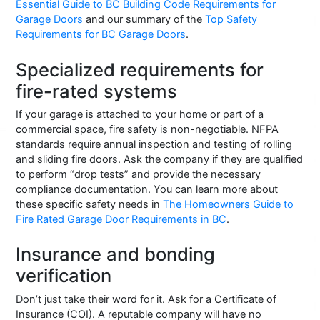
Essential Guide to BC Building Code Requirements for
Garage Doors
and our summary of the
Top Safety
Requirements for BC Garage Doors
.
Specialized requirements for
fire-rated systems
If your garage is attached to your home or part of a
commercial space, fire safety is non-negotiable. NFPA
standards require annual inspection and testing of rolling
and sliding fire doors. Ask the company if they are qualified
to perform “drop tests” and provide the necessary
compliance documentation. You can learn more about
these specific safety needs in
The Homeowners Guide to
Fire Rated Garage Door Requirements in BC
.
Insurance and bonding
verification
Don’t just take their word for it. Ask for a Certificate of
Insurance (COI). A reputable company will have no