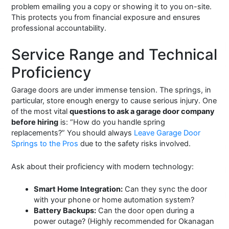
problem emailing you a copy or showing it to you on-site.
This protects you from financial exposure and ensures
professional accountability.
Service Range and Technical
Proficiency
Garage doors are under immense tension. The springs, in
particular, store enough energy to cause serious injury. One
of the most vital
questions to ask a garage door company
before hiring
is: “How do you handle spring
replacements?” You should always
Leave Garage Door
Springs to the Pros
due to the safety risks involved.
Ask about their proficiency with modern technology:
Smart Home Integration:
Can they sync the door
with your phone or home automation system?
Battery Backups:
Can the door open during a
power outage? (Highly recommended for Okanagan