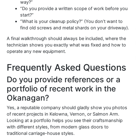
way?”
“Do you provide a written scope of work before you
start?”
“What is your cleanup policy?” (You don’t want to
find old screws and metal shards on your driveway).
A final walkthrough should always be included, where the
technician shows you exactly what was fixed and how to
operate any new equipment.
Frequently Asked Questions
Do you provide references or a
portfolio of recent work in the
Okanagan?
Yes, a reputable company should gladly show you photos
of recent projects in Kelowna, Vernon, or Salmon Arm.
Looking at a portfolio helps you see their craftsmanship
with different styles, from modern glass doors to
traditional carriage-house styles.