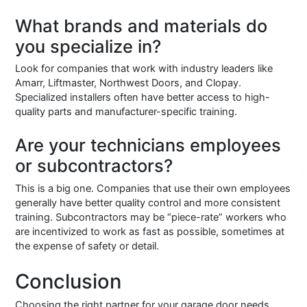
What brands and materials do
you specialize in?
Look for companies that work with industry leaders like
Amarr, Liftmaster, Northwest Doors, and Clopay.
Specialized installers often have better access to high-
quality parts and manufacturer-specific training.
Are your technicians employees
or subcontractors?
This is a big one. Companies that use their own employees
generally have better quality control and more consistent
training. Subcontractors may be “piece-rate” workers who
are incentivized to work as fast as possible, sometimes at
the expense of safety or detail.
Conclusion
Choosing the right partner for your garage door needs