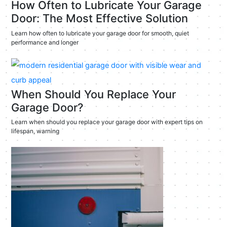
How Often to Lubricate Your Garage
Door: The Most Effective Solution
Learn how often to lubricate your garage door for smooth, quiet
performance and longer
When Should You Replace Your
Garage Door?
Learn when should you replace your garage door with expert tips on
lifespan, warning