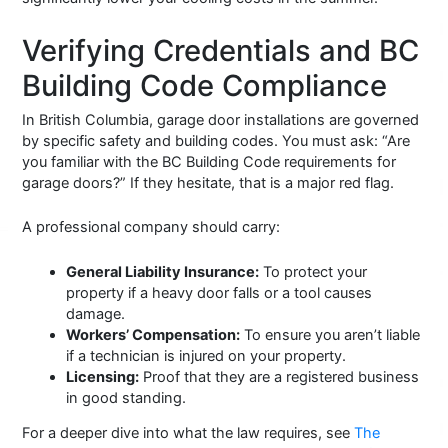
Verifying Credentials and BC
Building Code Compliance
In British Columbia, garage door installations are governed
by specific safety and building codes. You must ask: “Are
you familiar with the BC Building Code requirements for
garage doors?” If they hesitate, that is a major red flag.
A professional company should carry:
General Liability Insurance:
To protect your
property if a heavy door falls or a tool causes
damage.
Workers’ Compensation:
To ensure you aren’t liable
if a technician is injured on your property.
Licensing:
Proof that they are a registered business
in good standing.
For a deeper dive into what the law requires, see
The