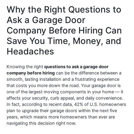
Why the Right Questions to
Ask a Garage Door
Company Before Hiring Can
Save You Time, Money, and
Headaches
Knowing the right
questions to ask a garage door
company before hiring
can be the difference between a
smooth, lasting installation and a frustrating experience
that costs you more down the road. Your garage door is
one of the largest moving components in your home — it
affects your security, curb appeal, and daily convenience.
In fact, according to recent data, 42% of U.S. homeowners
plan to upgrade their garage doors within the next five
years, which means more homeowners than ever are
navigating this decision right now.