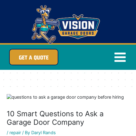
Skip
to
content
GET A QUOTE
10 Smart Questions to Ask a
Garage Door Company
/
repair
/ By
Daryl Rands