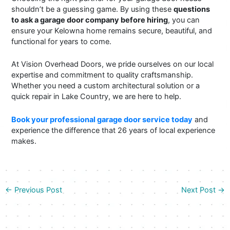
shouldn’t be a guessing game. By using these
questions
to ask a garage door company before hiring
, you can
ensure your Kelowna home remains secure, beautiful, and
functional for years to come.
At Vision Overhead Doors, we pride ourselves on our local
expertise and commitment to quality craftsmanship.
Whether you need a custom architectural solution or a
quick repair in Lake Country, we are here to help.
Book your professional garage door service today
and
experience the difference that 26 years of local experience
makes.
←
Previous Post
Next Post
→