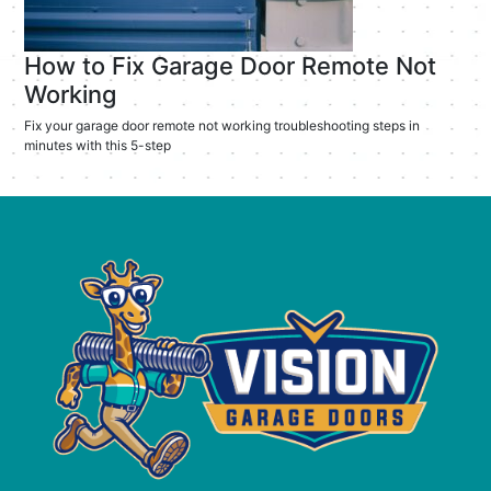
How to Fix Garage Door Remote Not
Working
Fix your garage door remote not working troubleshooting steps in
minutes with this 5-step