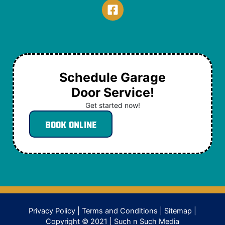
Schedule Garage
Door Service!
Get started now!
Book Online
Privacy Policy
|
Terms and Conditions
|
Sitemap
|
Copyright © 2021 |
Such n Such Media