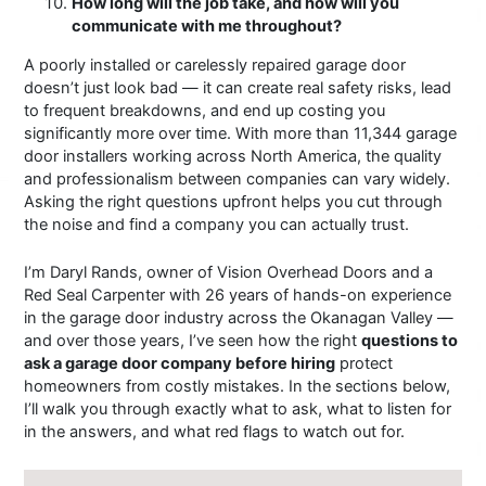
How long will the job take, and how will you
communicate with me throughout?
A poorly installed or carelessly repaired garage door
doesn’t just look bad — it can create real safety risks, lead
to frequent breakdowns, and end up costing you
significantly more over time. With more than 11,344 garage
door installers working across North America, the quality
and professionalism between companies can vary widely.
Asking the right questions upfront helps you cut through
the noise and find a company you can actually trust.
I’m Daryl Rands, owner of Vision Overhead Doors and a
Red Seal Carpenter with 26 years of hands-on experience
in the garage door industry across the Okanagan Valley —
and over those years, I’ve seen how the right
questions to
ask a garage door company before hiring
protect
homeowners from costly mistakes. In the sections below,
I’ll walk you through exactly what to ask, what to listen for
in the answers, and what red flags to watch out for.