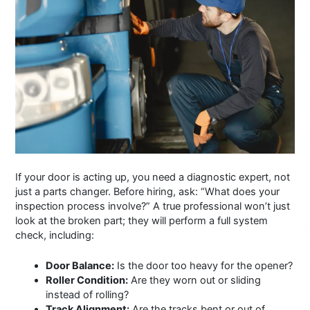
If your door is acting up, you need a diagnostic expert, not
just a parts changer. Before hiring, ask: “What does your
inspection process involve?” A true professional won’t just
look at the broken part; they will perform a full system
check, including:
Door Balance:
Is the door too heavy for the opener?
Roller Condition:
Are they worn out or sliding
instead of rolling?
Track Alignment:
Are the tracks bent or out of