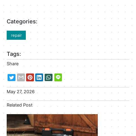
Categories:
repair
Tags:
Share
May 27, 2026
Related Post