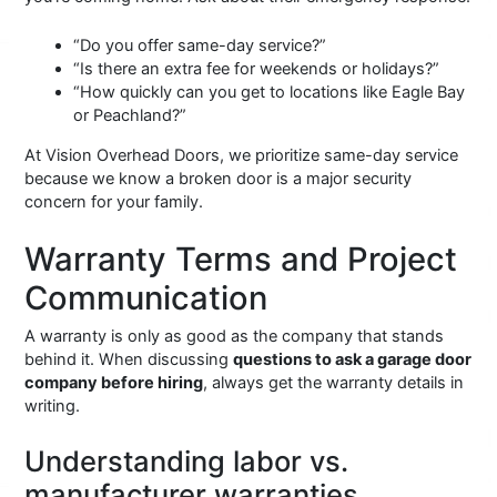
“Do you offer same-day service?”
“Is there an extra fee for weekends or holidays?”
“How quickly can you get to locations like Eagle Bay
or Peachland?”
At Vision Overhead Doors, we prioritize same-day service
because we know a broken door is a major security
concern for your family.
Warranty Terms and Project
Communication
A warranty is only as good as the company that stands
behind it. When discussing
questions to ask a garage door
company before hiring
, always get the warranty details in
writing.
Understanding labor vs.
manufacturer warranties