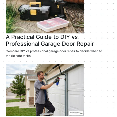
A Practical Guide to DIY vs
Professional Garage Door Repair
Compare DIY vs professional garage door repair to decide when to
tackle safe tasks