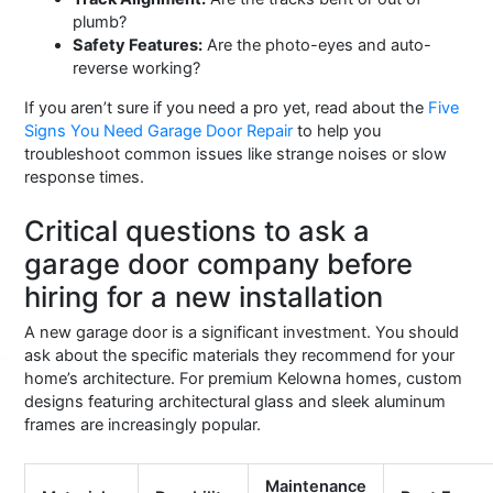
plumb?
Safety Features:
Are the photo-eyes and auto-
reverse working?
If you aren’t sure if you need a pro yet, read about the
Five
Signs You Need Garage Door Repair
to help you
troubleshoot common issues like strange noises or slow
response times.
Critical questions to ask a
garage door company before
hiring for a new installation
A new garage door is a significant investment. You should
ask about the specific materials they recommend for your
home’s architecture. For premium Kelowna homes, custom
designs featuring architectural glass and sleek aluminum
frames are increasingly popular.
Maintenance