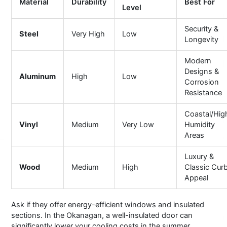
Material
Durability
Best For
Level
Security &
Steel
Very High
Low
Longevity
Modern
Designs &
Aluminum
High
Low
Corrosion
Resistance
Coastal/Hig
Vinyl
Medium
Very Low
Humidity
Areas
Luxury &
Wood
Medium
High
Classic Cur
Appeal
Ask if they offer energy-efficient windows and insulated
sections. In the Okanagan, a well-insulated door can
significantly lower your cooling costs in the summer.