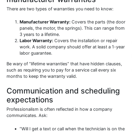
There are two types of warranties you need to know:
Manufacturer Warranty:
Covers the parts (the door
panels, the motor, the springs). This can range from
3 years to a lifetime.
Labor Warranty:
Covers the installation or repair
work. A solid company should offer at least a 1-year
labor guarantee.
Be wary of “lifetime warranties” that have hidden clauses,
such as requiring you to pay for a service call every six
months to keep the warranty valid.
Communication and scheduling
expectations
Professionalism is often reflected in how a company
communicates. Ask:
“Will I get a text or call when the technician is on the