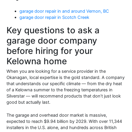
garage door repair in and around Vernon, BC
garage door repair in Scotch Creek
Key questions to ask a
garage door company
before hiring for your
Kelowna home
When you are looking for a service provider in the
Okanagan, local expertise is the gold standard. A company
that understands our specific climate — from the dry heat
of a Kelowna summer to the freezing temperatures in
Silverstar — will recommend products that don’t just look
good but actually last.
The garage and overhead door market is massive,
expected to reach $9.94 billion by 2029. With over 11,344
installers in the U.S. alone, and hundreds across British